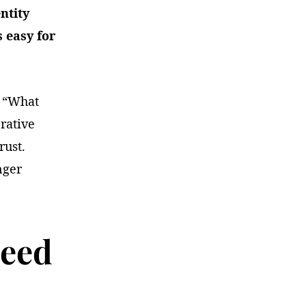
ntity
s easy for
r “What
rative
rust.
nger
Need