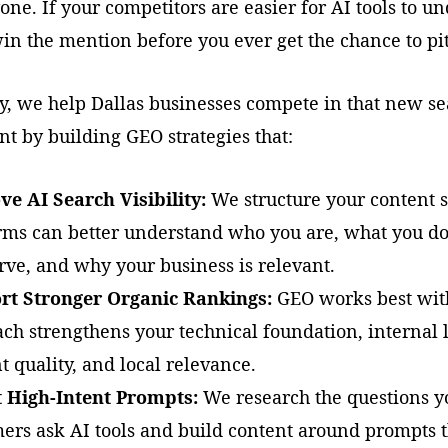
one. If your competitors are easier for AI tools to u
in the mention before you ever get the chance to pi
y, we help Dallas businesses compete in that new s
t by building GEO strategies that:
e AI Search Visibility:
We structure your content s
rms can better understand who you are, what you d
rve, and why your business is relevant.
rt Stronger Organic Rankings:
GEO works best wit
ch strengthens your technical foundation, internal 
t quality, and local relevance.
t High-Intent Prompts:
We research the questions y
ers ask AI tools and build content around prompts 