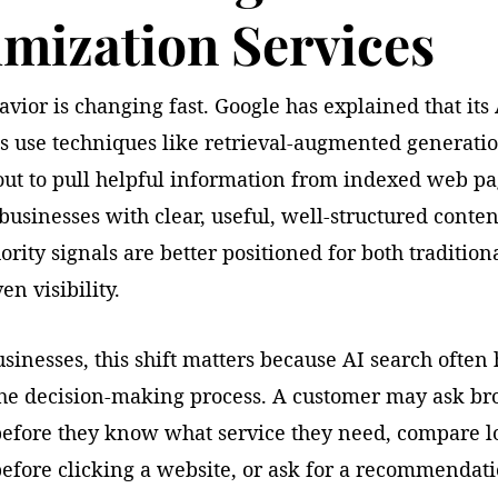
mization Services
vior is changing fast. Google has explained that its
s use techniques like retrieval-augmented generati
out to pull helpful information from indexed web pa
usinesses with clear, useful, well-structured conte
ority signals are better positioned for both traditio
en visibility.
usinesses, this shift matters because AI search ofte
 the decision-making process. A customer may ask br
before they know what service they need, compare l
before clicking a website, or ask for a recommendat