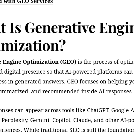
d with GEO Services
 Is Generative Engi
imization?
e Engine Optimization (GEO)
is the process of opti
d digital presence so that AI-powered platforms can
ess in generated answers. GEO focuses on helping y
 summarized, and recommended inside AI responses.
onses can appear across tools like ChatGPT, Google A
 Perplexity, Gemini, Copilot, Claude, and other AI-
riences. While traditional SEO is still the foundatio