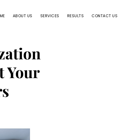
ME
ABOUT US
SERVICES
RESULTS
CONTACT US
zation
t Your
rs