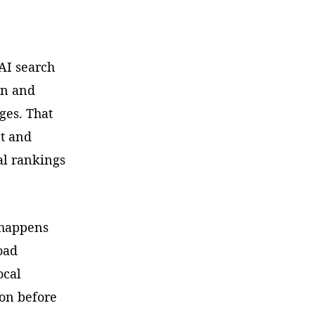
 AI search
on and
ges. That
nt and
nal rankings
n happens
oad
ocal
ion before