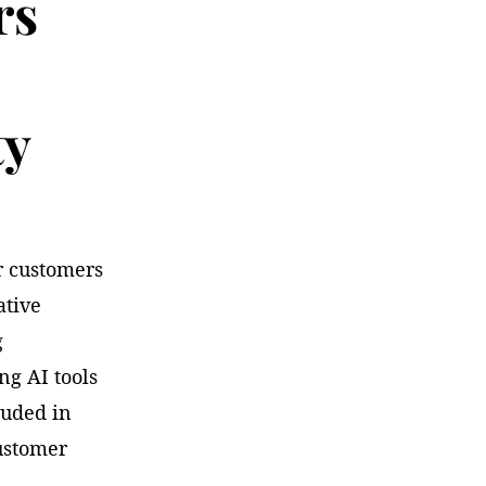
rs
ty
ur customers
ative
g
ng AI tools
cluded in
ustomer