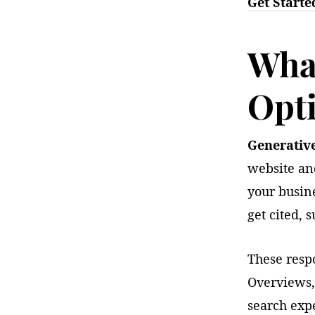
Get Starte
What
Opt
Generativ
website an
your busin
get cited,
These resp
Overviews,
search expe