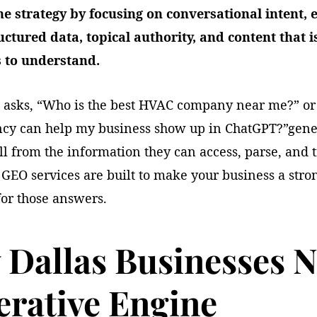
e strategy by focusing on conversational intent, e
ructured data, topical authority, and content that i
 to understand.
 asks, “Who is the best HVAC company near me?” o
ncy can help my business show up in ChatGPT?”gene
l from the information they can access, parse, and t
GEO services are built to make your business a stro
for those answers.
Dallas Businesses 
rative Engine