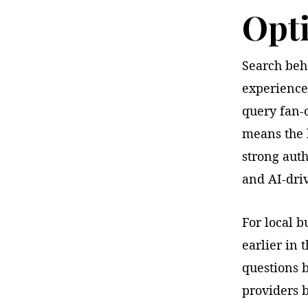
Opti
Search beha
experience
query fan-
means the b
strong auth
and AI-driv
For local b
earlier in
questions 
providers 