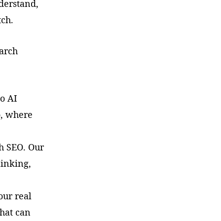
nderstand,
tch.
earch
o AI
o, where
h SEO. Our
linking,
our real
that can