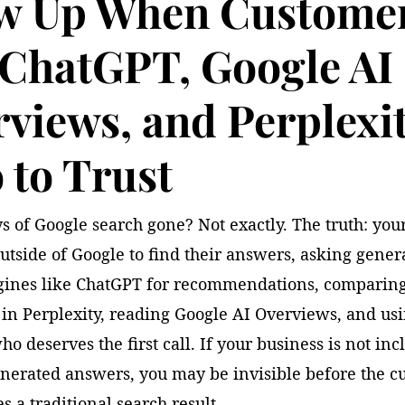
w Up When Custome
 ChatGPT, Google AI
views, and Perplexi
to Trust
s of Google search gone? Not exactly. The truth: yo
utside of Google to find their answers, asking gener
ines like ChatGPT for recommendations, comparin
in Perplexity, reading Google AI Overviews, and usi
ho deserves the first call. If your business is not in
enerated answers, you may be invisible before the c
s a traditional search result.