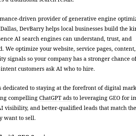
rmance-driven provider of generative engine optimi
 Dallas, DevBarry helps local businesses build the ki
sence AI search engines can understand, trust, and
 We optimize your website, service pages, content
ity signals so your company has a stronger chance o
intent customers ask AI who to hire.
 dedicated to staying at the forefront of digital mar
ing compelling
ChatGPT ads
to leveraging GEO for 
I visibility, and better-qualified leads that match th
y want to sell.