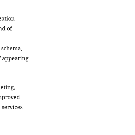
zation
nd of
, schema,
f appearing
keting,
improved
e services