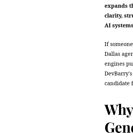
expands th
clarity, st
AI systems
If someone
Dallas age
engines pul
DevBarry's 
candidate 
Why 
Gene