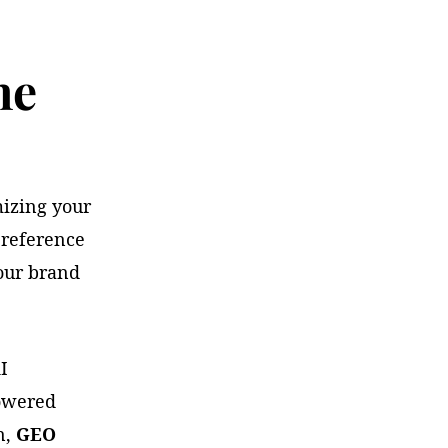
ne
mizing your
 reference
our brand
I
powered
n,
GEO