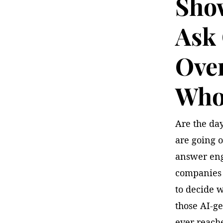
Sho
Ask
Over
Who 
Are the day
are going o
answer eng
companies 
to decide w
those AI-g
ever reache