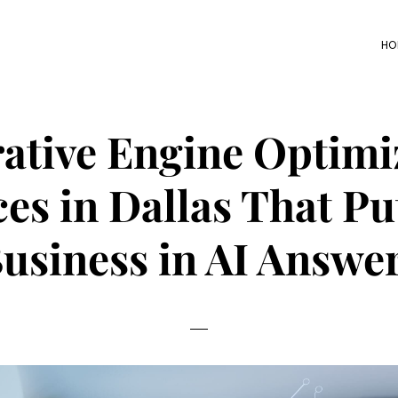
HO
ative Engine Optimi
ces in Dallas That Pu
usiness in AI Answe