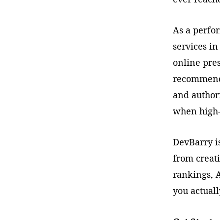
As a perfo
services in
online pre
recommend.
and author
when high-
DevBarry is
from creat
rankings, A
you actuall