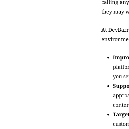
calling any
they may w
At DevBarr
environmen
Improv
platfo
you se
Suppo
approa
conten
Targe
custom